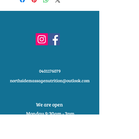
shipping methods, packaging and
exchange policy is a great way to
cost. Providing straightforward
build trust and reassure your
information about your shipping policy
customers that they can buy with
is a great way to build trust and
confidence.
reassure your customers that they
can buy from you with confidence.
0401176079
northsidemassagenutrition@outlook.com
We are open
Monday 9:30am - 3pm
Tuesday 9:30am - 2:30pm
Wednesday 9:30am - 2:30pm