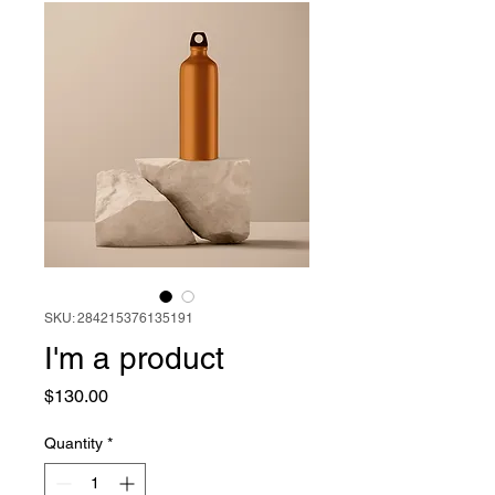
SKU: 284215376135191
I'm a product
Price
$130.00
Quantity
*