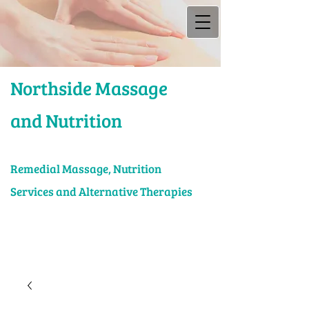
Northside Massage
and Nutrition
Rem​edial Massage, Nutrition
Services and Alternative Therapies