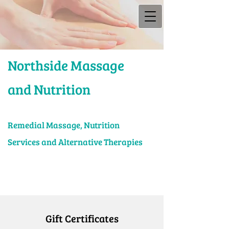
Northside Massage
and Nutrition
Rem​edial Massage, Nutrition
Services and Alternative Therapies
Gift Certificates