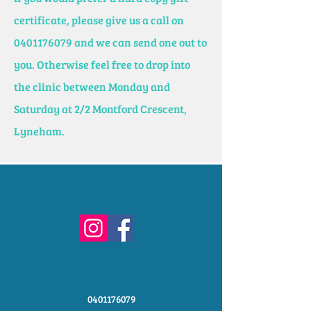
certificate, please give us a call on
0401176079
and we can send one out to
you. Otherwise feel free to drop into
the clinic between Monday and
Saturday at 2/2 Montford Crescent,
Lyneham.
0401176079