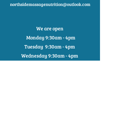
northsidemassagenutrition@outlook.com
We are open
Monday 9:30am - 4pm
Tuesday 9:30am - 4pm
Wednesday 9:30am - 4pm
Thursday
9:30
am - 5:30pm
Friday 9:30am - 3:30pm
Saturday 9am - 2:30pm
0401176079
northsidemassagenutrition@outlook.com