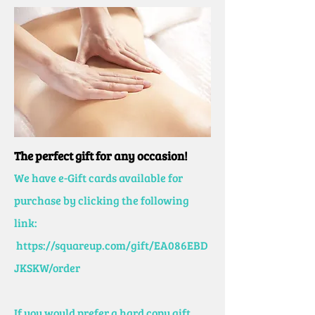
The perfect gift for any occasion!
We have e-Gift cards available for
purchase by clicking the following
link:
https://squareup.com/gift/EA086EBD
JKSKW/order
If you would prefer a hard copy gift