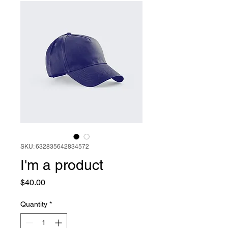
SKU: 632835642834572
I'm a product
Price
$40.00
Quantity
*