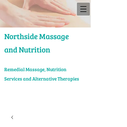
Northside Massage
and Nutrition
Rem​edial Massage, Nutrition
Services and Alternative Therapies