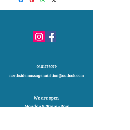
shipping methods, packaging and
exchange policy is a great way to
cost. Providing straightforward
build trust and reassure your
information about your shipping policy
customers that they can buy with
is a great way to build trust and
confidence.
reassure your customers that they
can buy from you with confidence.
0401176079
northsidemassagenutrition@outlook.com
We are open
Monday 9:30am - 3pm
Tuesday 9:30am - 2:30pm
Wednesday 9:30am - 2:30pm