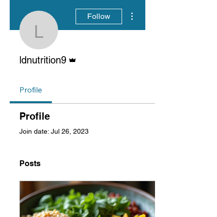
More actions
Follow
ldnutrition9
Admin
ldnutrition9
Profile
Profile
Join date: Jul 26, 2023
Posts