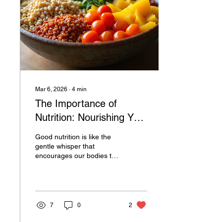
Mar 6, 2026
∙
4
min
The Importance of
Nutrition: Nourishing Your
Body and Soul
Good nutrition is like the
gentle whisper that
encourages our bodies to
thrive, heal, and grow
stronger. It’s not about
strict diets or complicated
rules; it’s about embracing
a way of eating that
7
0
2
supports our well-being in
a warm, sustainable way.