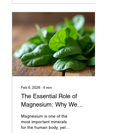
Have you ever noticed how
a simple, wholesome meal
can lift your spirits and
energize your afternoon?
That’s the magic of good
nutrition at work. Why the
Importance of Nutrition
Should Matter to You We
often hear about the
importance of nutrition,...
Feb 6, 2026
∙
4
min
The Essential Role of
Magnesium: Why We
Need This Vital Mineral
Magnesium is one of the
most important minerals
for the human body, yet