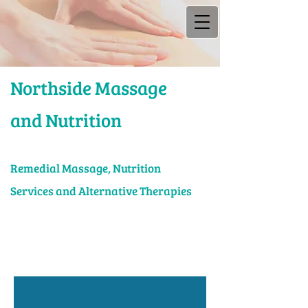
Northside Massage
and Nutrition
Rem​edial Massage, Nutrition
Services and Alternative Therapies